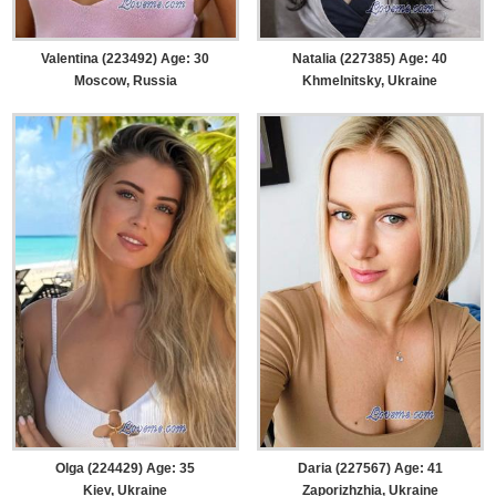
Valentina (223492) Age: 30
Natalia (227385) Age: 40
Moscow, Russia
Khmelnitsky, Ukraine
Olga (224429) Age: 35
Daria (227567) Age: 41
Kiev, Ukraine
Zaporizhzhia, Ukraine