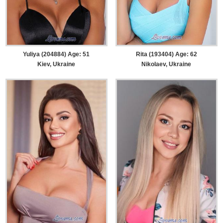
Yuliya (204884) Age: 51
Rita (193404) Age: 62
Kiev, Ukraine
Nikolaev, Ukraine