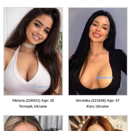
Viktoria (226921) Age: 26
Veronika (221648) Age: 47
Ternopil, Ukraine
Kiev, Ukraine