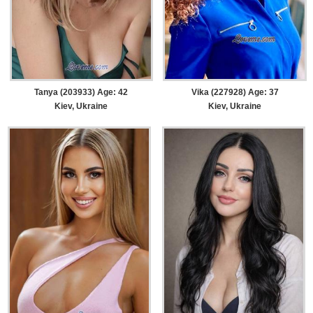
Tanya (203933) Age: 42
Vika (227928) Age: 37
Kiev, Ukraine
Kiev, Ukraine