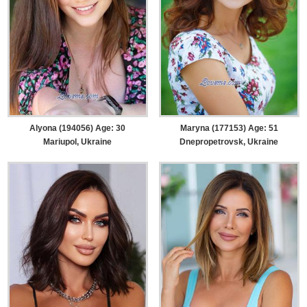
Alyona (194056) Age: 30
Maryna (177153) Age: 51
Mariupol, Ukraine
Dnepropetrovsk, Ukraine