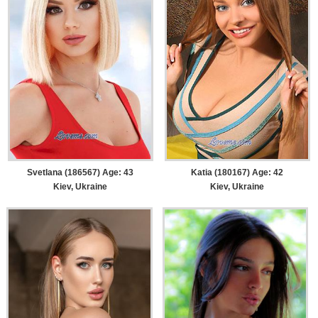
Svetlana (186567) Age: 43
Katia (180167) Age: 42
Kiev, Ukraine
Kiev, Ukraine