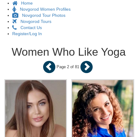
Home
Novgorod Women Profiles
Novgorod Tour Photos
Novgorod Tours
Contact Us
Register/Log In
Women Who Like Yoga
Page 2 of 81