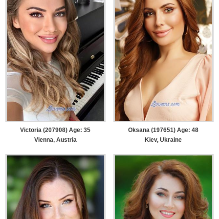
Victoria (207908) Age: 35
Oksana (197651) Age: 48
Vienna, Austria
Kiev, Ukraine