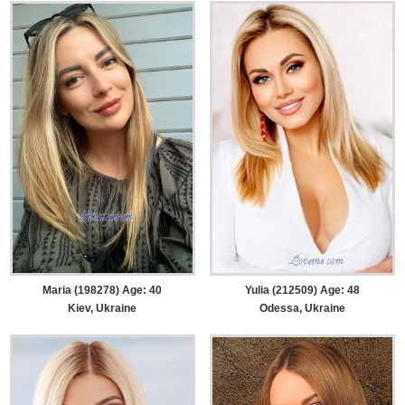
Maria (198278) Age: 40
Yulia (212509) Age: 48
Kiev, Ukraine
Odessa, Ukraine