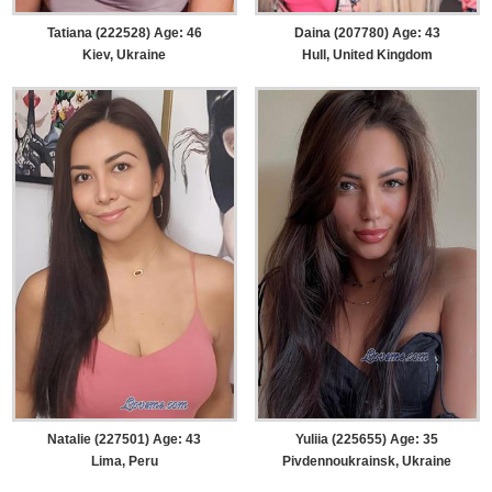
Tatiana (222528) Age: 46
Daina (207780) Age: 43
Kiev, Ukraine
Hull, United Kingdom
Natalie (227501) Age: 43
Yuliia (225655) Age: 35
Lima, Peru
Pivdennoukrainsk, Ukraine