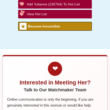
Add Yulianna (226764) To Hot List
View Hot List
Become Irresistible
❤
Interested in Meeting Her?
Talk to Our Matchmaker Team
Online communication is only the beginning. If you are
genuinely interested in this woman or would like help