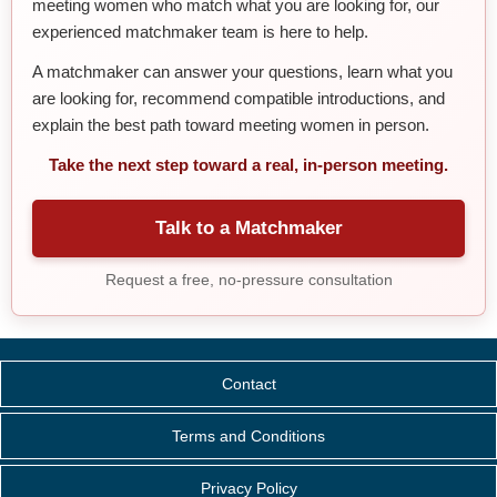
meeting women who match what you are looking for, our
experienced matchmaker team is here to help.
A matchmaker can answer your questions, learn what you
are looking for, recommend compatible introductions, and
explain the best path toward meeting women in person.
Take the next step toward a real, in-person meeting.
Talk to a Matchmaker
Request a free, no-pressure consultation
Contact
Terms and Conditions
Privacy Policy