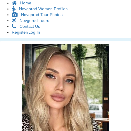
Home
Novgorod Women Profiles
Novgorod Tour Photos
Novgorod Tours
Contact Us
Register/Log In