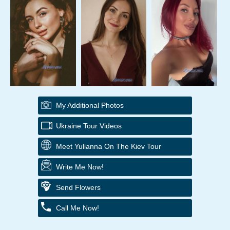
My Additional Photos
Ukraine Tour Videos
Meet Yulianna On The Kiev Tour
Write Me Now!
Send Flowers
Call Me Now!