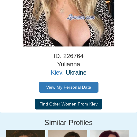
ID: 226764
Yulianna
Kiev
, Ukraine
View My Personal Data
Similar Profiles