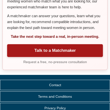
meeting women who match what you are looking for, our
experienced matchmaker team is here to help.
A matchmaker can answer your questions, learn what you
are looking for, recommend compatible introductions, and
explain the best path toward meeting women in person.
Take the next step toward a real, in-person meeting.
Talk to a Matchmaker
Request a free, no-pressure consultation
Contact
Terms and Conditions
Privacy Policy