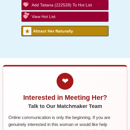
Add Tatiana (222528) To Hot List
View Hot List
Attract Her Naturally
❤
Interested in Meeting Her?
Talk to Our Matchmaker Team
Online communication is only the beginning. If you are
genuinely interested in this woman or would like help