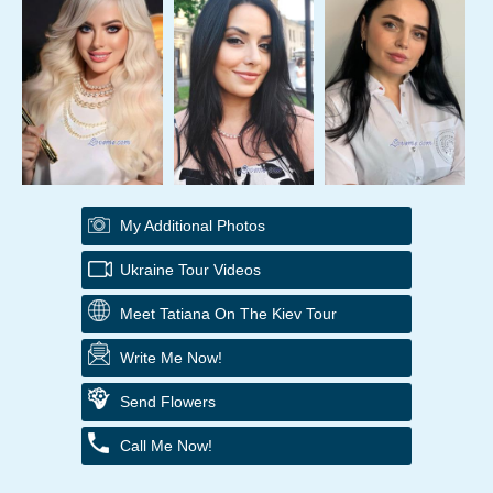
My Additional Photos
Ukraine Tour Videos
Meet Tatiana On The Kiev Tour
Write Me Now!
Send Flowers
Call Me Now!