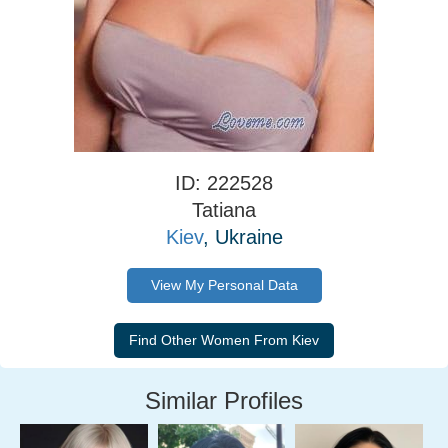
ID: 222528
Tatiana
Kiev
, Ukraine
View My Personal Data
Similar Profiles