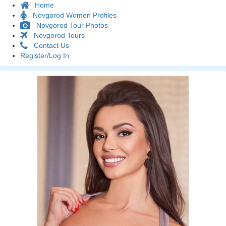
Home
Novgorod Women Profiles
Novgorod Tour Photos
Novgorod Tours
Contact Us
Register/Log In