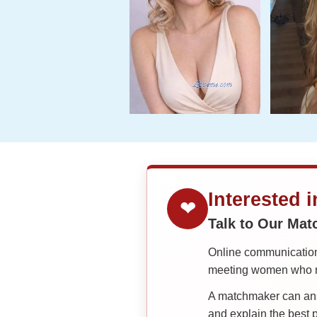
Interested 
❤
Talk to Our Ma
Online communication 
meeting women who ma
A matchmaker can answ
and explain the best