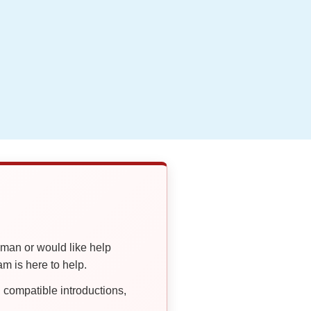
oman or would like help
 is here to help.
compatible introductions,