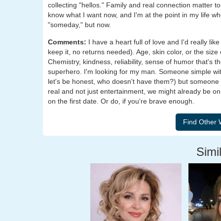
collecting "hellos." Family and real connection matter 
know what I want now, and I'm at the point in my life wh
"someday," but now.
Comments:
I have a heart full of love and I'd really li
keep it, no returns needed). Age, skin color, or the si
Chemistry, kindness, reliability, sense of humor that's t
superhero. I'm looking for my man. Someone simple wit
let's be honest, who doesn't have them?) but someone wh
real and not just entertainment, we might already be on
on the first date. Or do, if you're brave enough.
Simil