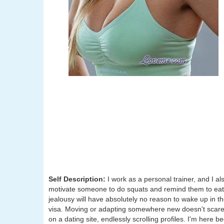
Self Description:
I work as a personal trainer, and I als
motivate someone to do squats and remind them to eat t
jealousy will have absolutely no reason to wake up in t
visa. Moving or adapting somewhere new doesn't scare me
on a dating site, endlessly scrolling profiles. I'm here