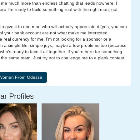
to me much more than endless chatting that leads nowhere. I
ere I'm ready to build something real with the right man, not
ke to give it to one man who will actually appreciate it (yes, you can
ze of your bank account are not what make me interested.
he real currency for me. I'm not looking for a sponsor or a
h a simple life, simple joys, maybe a few problems too (because
o's ready to face it all together. If you're here for something
 the same team. Just try not to challenge me to a plank contest
ar Profiles