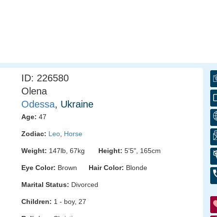
ID: 226580
Olena
Odessa
, Ukraine
Age:
47
Zodiac:
Leo
,
Horse
Weight:
147lb, 67kg
Height:
5'5", 165cm
Eye Color:
Brown
Hair Color:
Blonde
Marital Status:
Divorced
Children:
1 - boy, 27