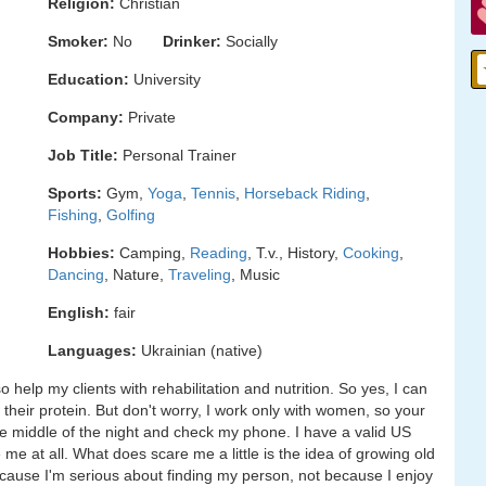
Religion:
Christian
Smoker:
No
Drinker:
Socially
Education:
University
Company:
Private
Job Title:
Personal Trainer
Sports:
Gym,
Yoga
,
Tennis
,
Horseback Riding
,
Fishing
,
Golfing
Hobbies:
Camping,
Reading
, T.v., History,
Cooking
,
Dancing
, Nature,
Traveling
, Music
English:
fair
Languages:
Ukrainian (native)
o help my clients with rehabilitation and nutrition. So yes, I can
heir protein. But don't worry, I work only with women, so your
he middle of the night and check my phone. I have a valid US
 at all. What does scare me a little is the idea of growing old
 because I'm serious about finding my person, not because I enjoy