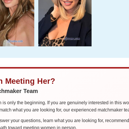
in Meeting Her?
tchmaker Team
is only the beginning. If you are genuinely interested in this w
tch what you are looking for, our experienced matchmaker team
er your questions, learn what you are looking for, recommend 
 path toward meeting women in person.