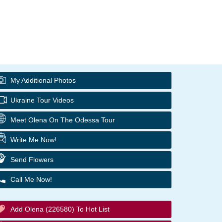
My Additional Photos
Ukraine Tour Videos
Meet Olena On The Odessa Tour
Write Me Now!
Send Flowers
Call Me Now!
Add Olena (226580) To Hot List