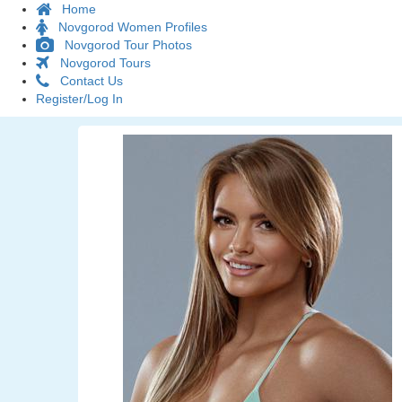
Home
Novgorod Women Profiles
Novgorod Tour Photos
Novgorod Tours
Contact Us
Register/Log In