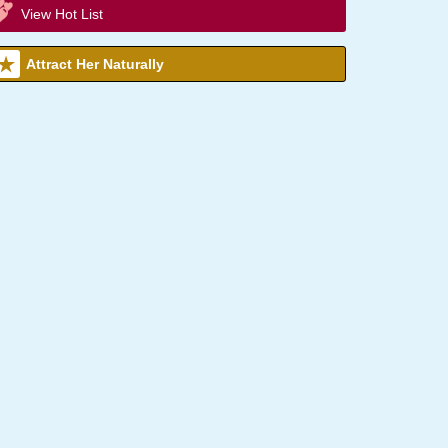
View Hot List
Attract Her Naturally