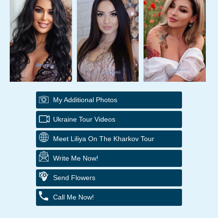
My Additional Photos
Ukraine Tour Videos
Meet Liliya On The Kharkov Tour
Write Me Now!
Send Flowers
Call Me Now!