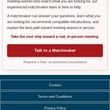
meeting women who match what you are looking for, our
experienced matchmaker team is here to help.
A matchmaker can answer your questions, learn what you
are looking for, recommend compatible introductions, and
explain the best path toward meeting women in person.
Take the next step toward a real, in-person meeting.
Talk to a Matchmaker
Request a free, no-pressure consultation
Contact
Terms and Conditions
Privacy Policy