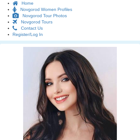
Home
Novgorod Women Profiles
Novgorod Tour Photos
Novgorod Tours
Contact Us
Register/Log In