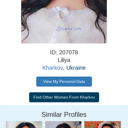
ID: 207078
Liliya
Kharkov
, Ukraine
View My Personal Data
Similar Profiles