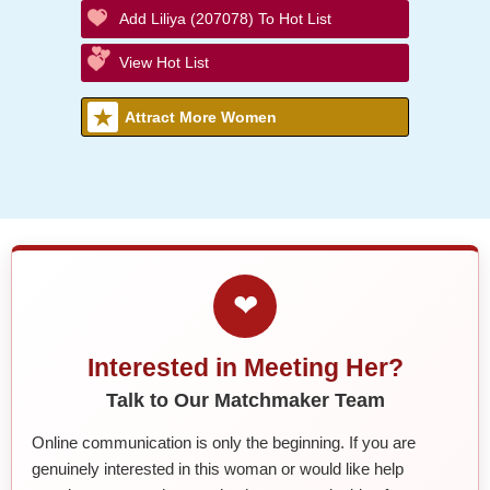
Add Liliya (207078) To Hot List
View Hot List
Attract More Women
❤
Interested in Meeting Her?
Talk to Our Matchmaker Team
Online communication is only the beginning. If you are
genuinely interested in this woman or would like help