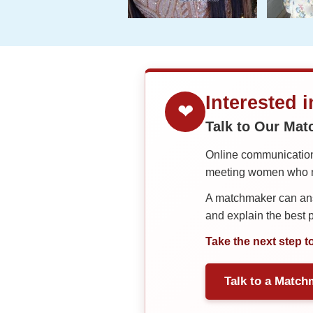
Interested 
❤
Talk to Our Ma
Online communication 
meeting women who ma
A matchmaker can answ
and explain the best
Take the next step t
Talk to a Match