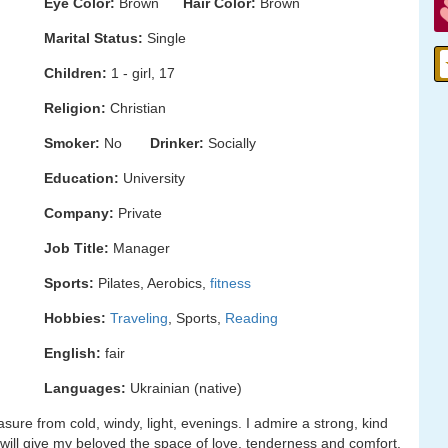
Eye Color:
Brown
Hair Color:
Brown
Marital Status:
Single
Children:
1 - girl, 17
Religion:
Christian
Smoker:
No
Drinker:
Socially
Education:
University
Company:
Private
Job Title:
Manager
Sports:
Pilates, Aerobics,
fitness
Hobbies:
Traveling
, Sports,
Reading
English:
fair
Languages:
Ukrainian (native)
asure from cold, windy, light, evenings. I admire a strong, kind
ll give my beloved the space of love, tenderness and comfort.