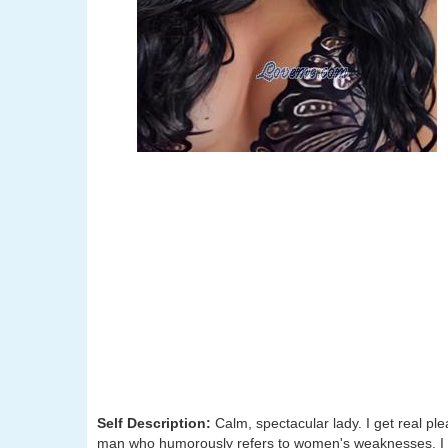
Self Description:
Calm, spectacular lady. I get real ple
man who humorously refers to women's weaknesses. I wi