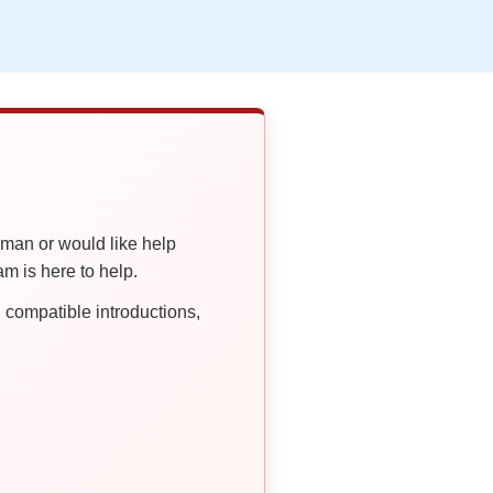
oman or would like help
 is here to help.
compatible introductions,