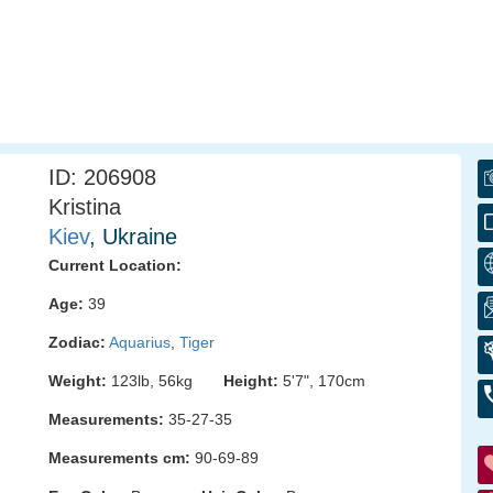
ID: 206908
Kristina
Kiev
, Ukraine
Current Location:
Age:
39
Zodiac:
Aquarius
,
Tiger
Weight:
123lb, 56kg
Height:
5'7", 170cm
Measurements:
35-27-35
Measurements cm:
90-69-89