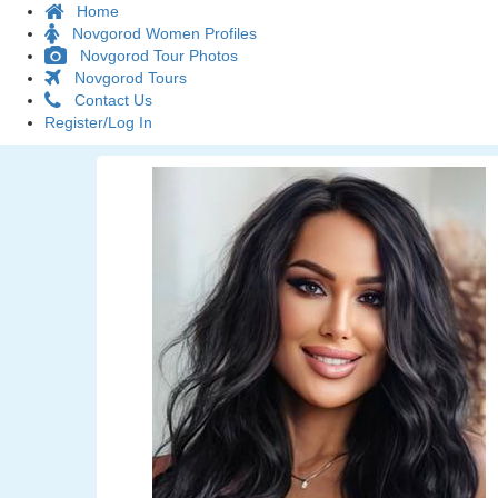
Home
Novgorod Women Profiles
Novgorod Tour Photos
Novgorod Tours
Contact Us
Register/Log In