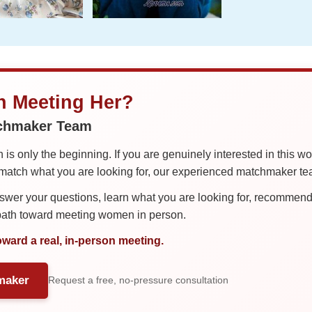
in Meeting Her?
tchmaker Team
is only the beginning. If you are genuinely interested in this w
tch what you are looking for, our experienced matchmaker team
er your questions, learn what you are looking for, recommend 
 path toward meeting women in person.
oward a real, in-person meeting.
maker
Request a free, no-pressure consultation