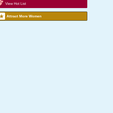
View Hot List
Attract More Women