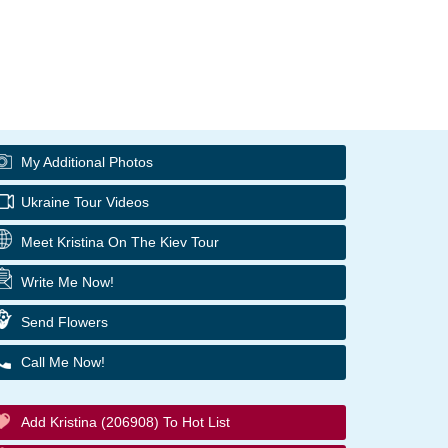
My Additional Photos
Ukraine Tour Videos
Meet Kristina On The Kiev Tour
Write Me Now!
Send Flowers
Call Me Now!
Add Kristina (206908) To Hot List