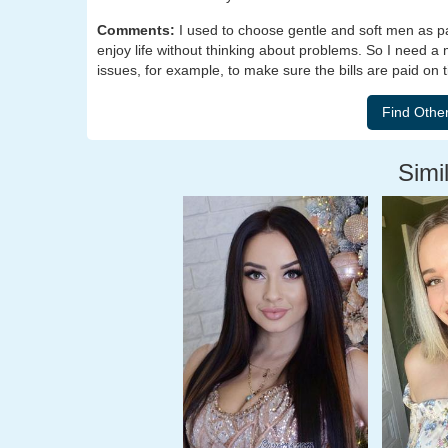
Comments:
I used to choose gentle and soft men as pa
enjoy life without thinking about problems. So I need a 
issues, for example, to make sure the bills are paid on 
Simil