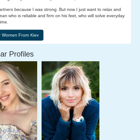
rtners because I was strong. But now I just want to relax and
man who is reliable and firm on his feet, who will solve everyday
time.
ar Profiles