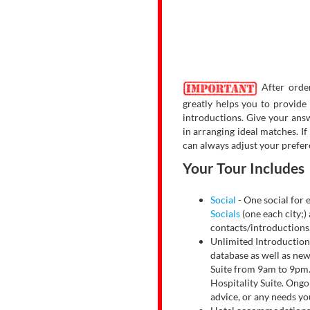
After order
greatly helps you to provide
introductions. Give your answ
in arranging ideal matches. I
can always adjust your prefer
Your Tour Includes
Social
- One social for e
Socials
(one each city;) 
contacts/introductions
Unlimited Introductio
database as well as new
Suite from 9am to 9pm. 
Hospitality Suite. Ongoi
advice, or any needs y