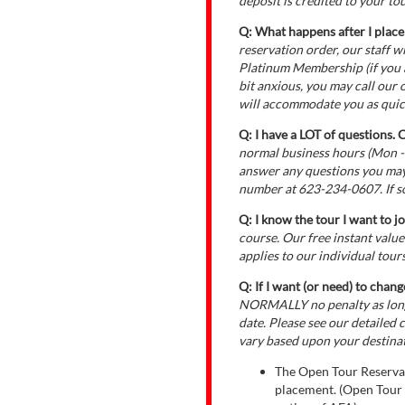
deposit is credited to your tou
Q: What happens after I place
reservation order, our staff 
Platinum Membership (if you ar
bit anxious, you may call our
will accommodate you as quick
Q: I have a LOT of questions. 
normal business hours (Mon -
answer any questions you may
number at 623-234-0607. If so
Q: I know the tour I want to jo
course. Our free instant valu
applies to our individual tours
Q: If I want (or need) to chang
NORMALLY no penalty as long 
date. Please see our detailed 
vary based upon your destina
The Open Tour Reservat
placement. (Open Tour R