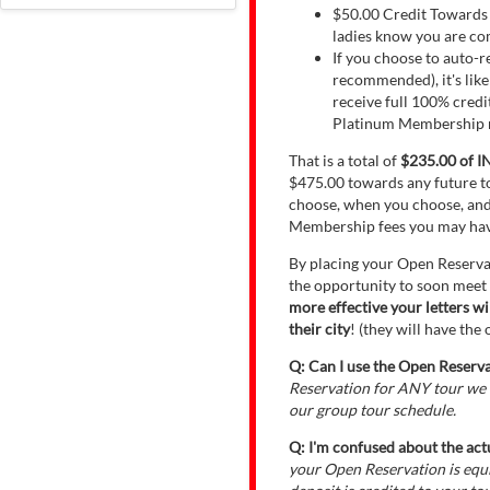
$50.00 Credit Towards E
ladies know you are com
If you choose to auto-
recommended), it's lik
receive full 100% cred
Platinum Membership re
That is a total of
$235.00 of 
$475.00 towards any future to
choose, when you choose, and
Membership fees you may hav
By placing your Open Reserva
the opportunity to soon meet
more effective your letters w
their city
! (they will have th
Q: Can I use the Open Reservat
Reservation for ANY tour we o
our group tour schedule.
Q: I'm confused about the act
your Open Reservation is eq