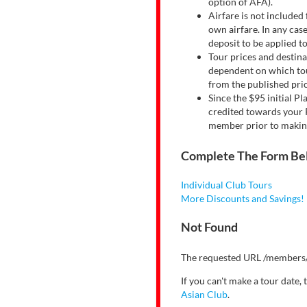
option of AFA).
Airfare is not included 
own airfare. In any case
deposit to be applied t
Tour prices and destina
dependent on which tour
from the published pric
Since the $95 initial P
credited towards your P
member prior to making 
Complete The Form Be
Individual Club Tours
More Discounts and Savings!
Not Found
The requested URL /members/
If you can't make a tour date,
Asian Club
.