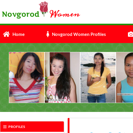
Home
Novgorod Women Profiles
PROFILES