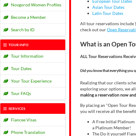
European Tour Dates
Novgorod Women Profiles
Asian Tour Dates
Latin Tour Dates
Become a Member
All tour reservations include 
Search by ID
check out our
Open Reservat
What is an Open To
TOUR INFO
Tour Information
ALL Tour Reservations Receiv
Tour Dates
Did you know that everything you s
Your Tour Experience
Realizing that our clients sche
exploring your options, we all
Tour FAQs
making a reservation now and f
By placing an "Open Tour Reser
SERVICES
you will receive all the benef
Fiancee Visas
A Free Initial Platinu
a Platinum Member!
Phone Translation
The Do it yourself Fian