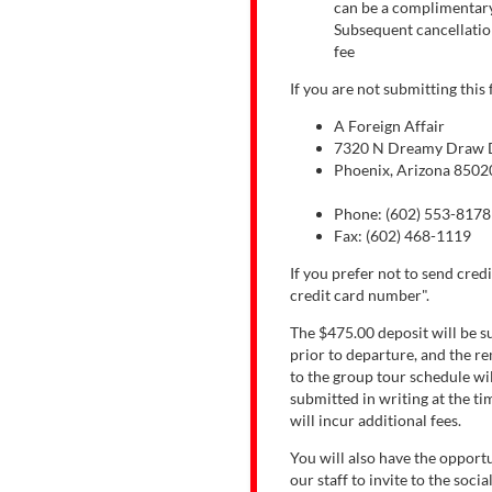
can be a complimentary 
Subsequent cancellatio
fee
If you are not submitting this
A Foreign Affair
7320 N Dreamy Draw Dr
Phoenix, Arizona 8502
Phone: (602) 553-8178
Fax: (602) 468-1119
If you prefer not to send credi
credit card number".
The $475.00 deposit will be s
prior to departure, and the re
to the group tour schedule wil
submitted in writing at the ti
will incur additional fees.
You will also have the opportu
our staff to invite to the soci