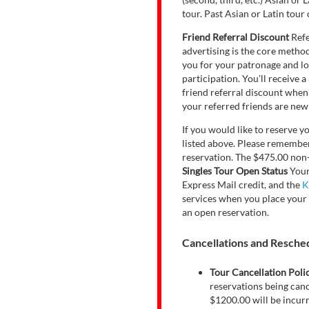
tour. Past Asian or Latin tour 
Friend Referral Discount
Refe
advertising is the core metho
you for your patronage and loy
participation. You'll receive
friend referral discount when
your referred friends are new 
If you would like to reserve y
listed above. Please remember,
reservation. The $475.00 non-r
Singles Tour Open Status
Your
Express Mail credit, and the
K
services when you place your 
an open reservation.
Cancellations and Reschedu
Tour Cancellation Poli
reservations being canc
$1200.00 will be incurre