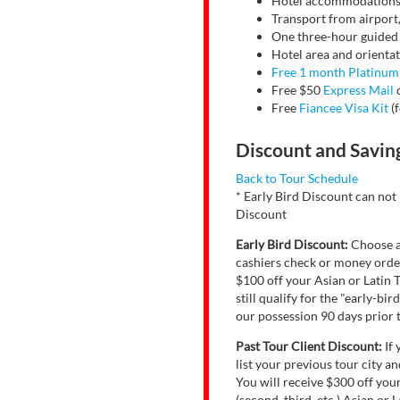
Hotel accommodations, 
Transport from airport,
One three-hour guided to
Hotel area and orientati
Free 1 month Platinu
Free $50
Express Mail
c
Free
Fiancee Visa Kit
(f
Discount and Savin
Back to Tour Schedule
* Early Bird Discount can not
Discount
Early Bird Discount:
Choose a 
cashiers check or money order
$100 off your Asian or Latin T
still qualify for the "early-b
our possession 90 days prior t
Past Tour Client Discount:
If 
list your previous tour city a
You will receive $300 off you
(second, third, etc.) Asian or 