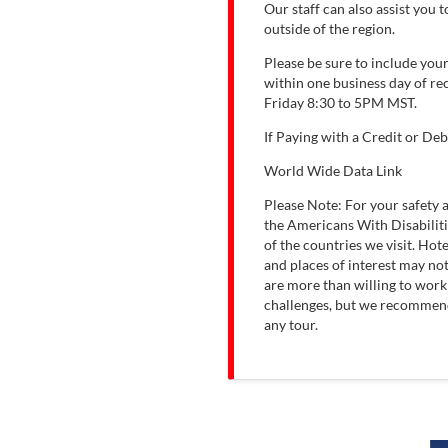
Our staff can also assist you
outside of the region.
Please be sure to include you
within one business day of re
Friday 8:30 to 5PM MST.
If Paying with a Credit or Deb
World Wide Data Link
Please Note: For your safety
the Americans With Disabiliti
of the countries we visit. Ho
and places of interest may not
are more than willing to wor
challenges, but we recommend 
any tour.