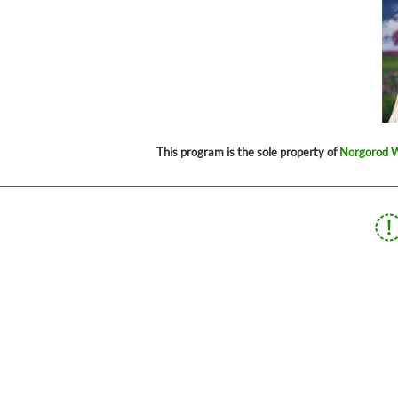
This program is the sole property of
Norgorod