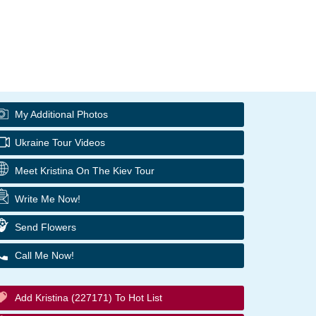
My Additional Photos
Ukraine Tour Videos
Meet Kristina On The Kiev Tour
Write Me Now!
Send Flowers
Call Me Now!
Add Kristina (227171) To Hot List