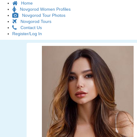
Home
Novgorod Women Profiles
Novgorod Tour Photos
Novgorod Tours
Contact Us
Register/Log In