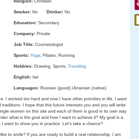
Religion:
Christian
Smoker:
No
Drinker:
No
Education:
Secondary
Company:
Private
Job Title:
Cosmetologist
Sports:
Yoga
, Pilates, Running
Hobbies:
Drawing, Sports,
Traveling
English:
fair
Languages:
Russian (good),Ukrainian (native)
re. I worked too hard and now I have other priorities in life, I want
 traditions. I hope that this future interests you and you will write
single women on this site and each of them is good in its own way
nder what is the goal and how I want to achieve it? My goal is a
 I want to show you in practice. Let's take a chance?
ke to smile? If you are ready to build a real relationship, I am