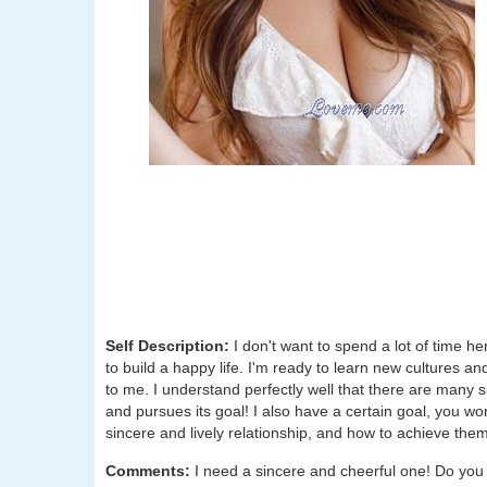
Self Description:
I don't want to spend a lot of time he
to build a happy life. I'm ready to learn new cultures and
to me. I understand perfectly well that there are many 
and pursues its goal! I also have a certain goal, you wo
sincere and lively relationship, and how to achieve them
Comments:
I need a sincere and cheerful one! Do you li