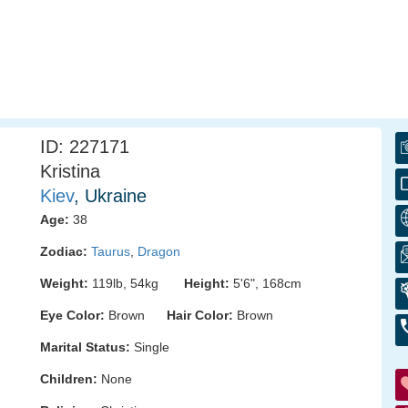
ID: 227171
Kristina
Kiev
, Ukraine
Age:
38
Zodiac:
Taurus
,
Dragon
Weight:
119lb, 54kg
Height:
5'6", 168cm
Eye Color:
Brown
Hair Color:
Brown
Marital Status:
Single
Children:
None