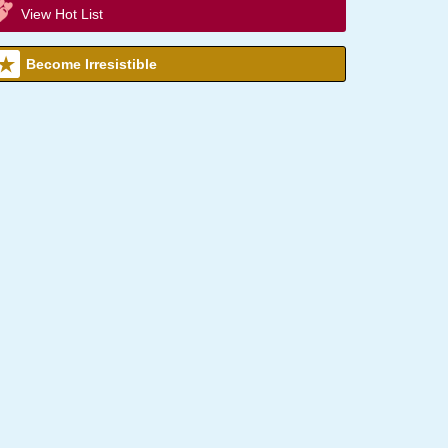
View Hot List
Become Irresistible