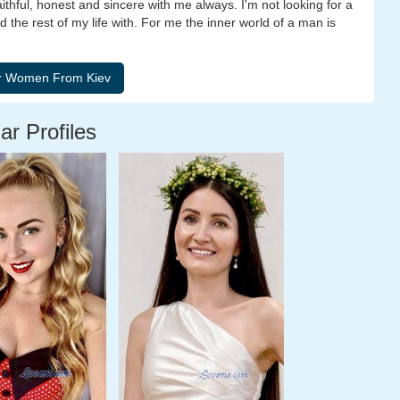
faithful, honest and sincere with me always. I'm not looking for a
 the rest of my life with. For me the inner world of a man is
ar Profiles