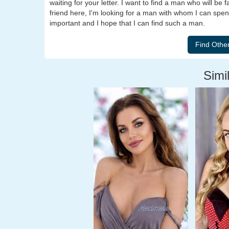
waiting for your letter. I want to find a man who will be 
friend here, I'm looking for a man with whom I can spend
important and I hope that I can find such a man.
Simil