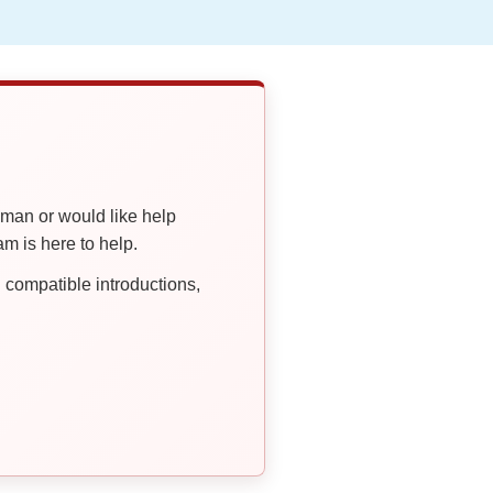
oman or would like help
 is here to help.
compatible introductions,