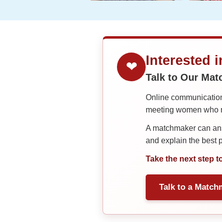
Interested 
❤
Talk to Our Ma
Online communication 
meeting women who ma
A matchmaker can answ
and explain the best
Take the next step t
Talk to a Match