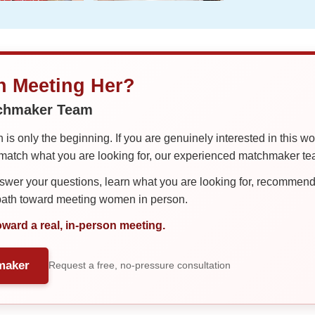
in Meeting Her?
tchmaker Team
is only the beginning. If you are genuinely interested in this w
tch what you are looking for, our experienced matchmaker team
er your questions, learn what you are looking for, recommend 
 path toward meeting women in person.
oward a real, in-person meeting.
maker
Request a free, no-pressure consultation