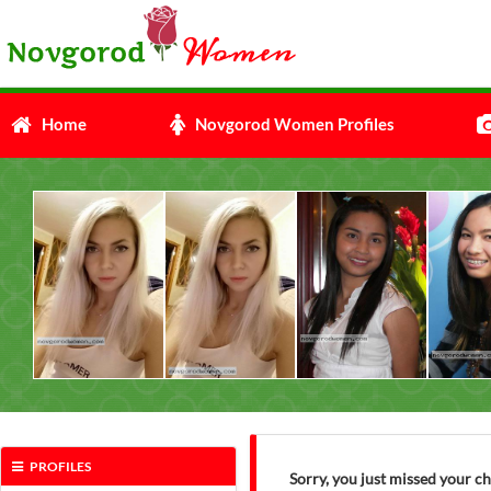
Home
Novgorod Women Profiles
PROFILES
Sorry, you just missed your 