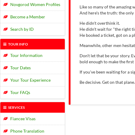
Novgorod Women Profiles
Like so many of the amazing w
And here's the truth: the onl
Become a Member
He didn't overthink it.
Search by ID
He didn't wait for "the right t
He booked a ticket, got on a 
TOUR INFO
Meanwhile, other men hesitat
Tour Information
Don't let that be your story.
bold enough to make the first
Tour Dates
If you've been waiting for a 
Your Tour Experience
Be decisive. Get on that plane
Tour FAQs
SERVICES
Fiancee Visas
Phone Translation