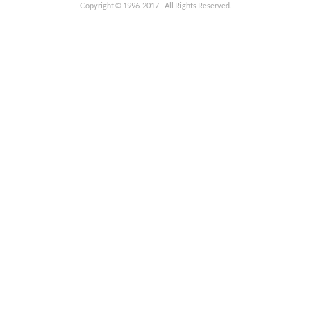
Copyright © 1996-2017 - All Rights Reserved.