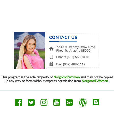
This program is the sole property of
Norgorod Women
and may not be copied
in any way or form without express permission from
Norgorod Women.