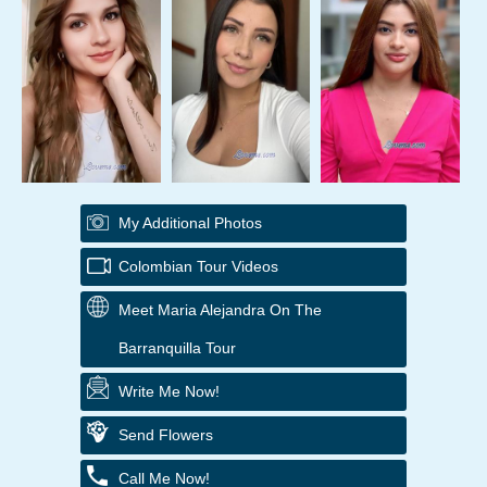
My Additional Photos
Colombian Tour Videos
Meet Maria Alejandra On The
Barranquilla Tour
Write Me Now!
Send Flowers
Call Me Now!