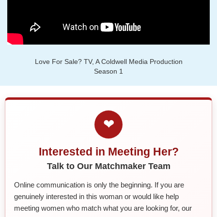
Love For Sale? TV, A Coldwell Media Production
Season 1
❤
Interested in Meeting Her?
Talk to Our Matchmaker Team
Online communication is only the beginning. If you are
genuinely interested in this woman or would like help
meeting women who match what you are looking for, our