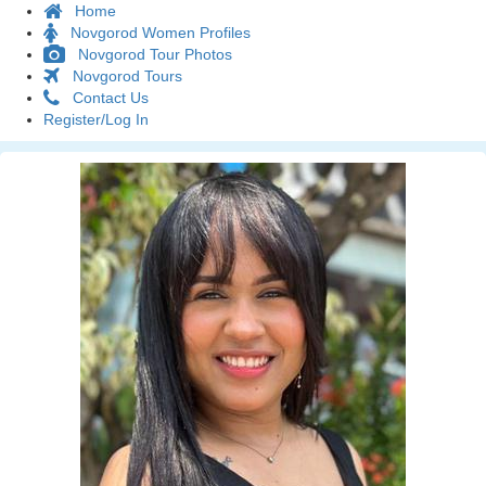
Home
Novgorod Women Profiles
Novgorod Tour Photos
Novgorod Tours
Contact Us
Register/Log In