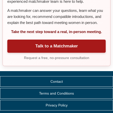
experienced matchmaker team is here to help.
A matchmaker can answer your questions, learn what you
are looking for, recommend compatible introductions, and
explain the best path toward meeting women in person.
Take the next step toward a real, in-person meeting.
Talk to a Matchmaker
Request a free, no-pressure consultation
Contact
Terms and Conditions
Privacy Policy