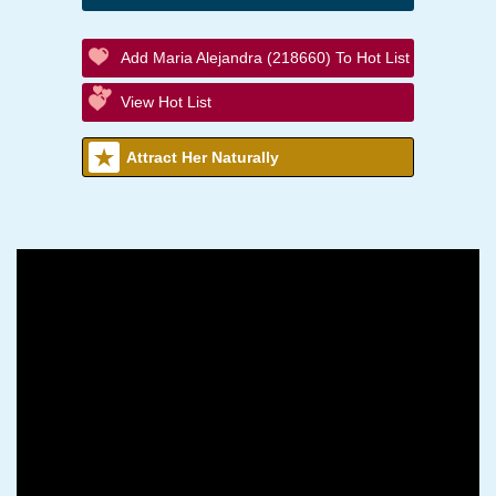
Add Maria Alejandra (218660) To Hot List
View Hot List
Attract Her Naturally