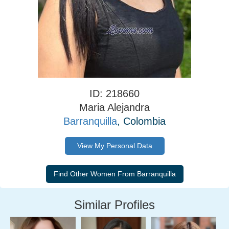
ID: 218660
Maria Alejandra
Barranquilla
, Colombia
View My Personal Data
Similar Profiles