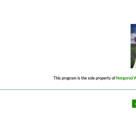
This program is the sole property of
Norgorod