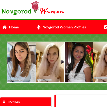
Home
Novgorod Women Profiles
PROFILES