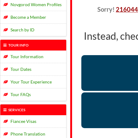
Novgorod Women Profiles
Sorry!
216044
Become a Member
Search by ID
Instead, che
TOUR INFO
Tour Information
Tour Dates
Your Tour Experience
Tour FAQs
SERVICES
Fiancee Visas
Phone Translation