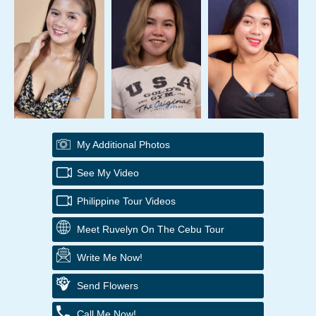
My Additional Photos
See My Video
Philippine Tour Videos
Meet Ruvelyn On The Cebu Tour
Write Me Now!
Send Flowers
Call Me Now!