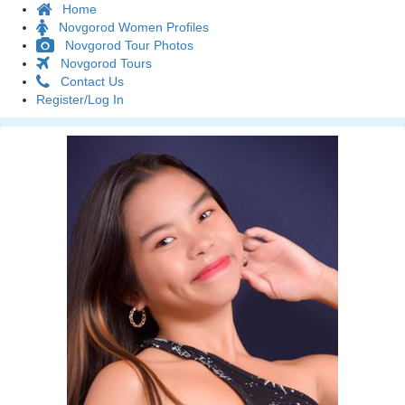
Home
Novgorod Women Profiles
Novgorod Tour Photos
Novgorod Tours
Contact Us
Register/Log In