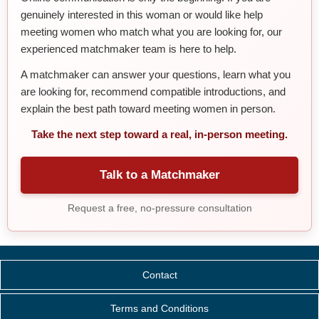
genuinely interested in this woman or would like help
meeting women who match what you are looking for, our
experienced matchmaker team is here to help.
A matchmaker can answer your questions, learn what you
are looking for, recommend compatible introductions, and
explain the best path toward meeting women in person.
Take the next step toward a real, in-person meeting.
Talk to a Matchmaker
Request a free, no-pressure consultation
Contact
Terms and Conditions