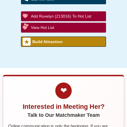
Add Ruvelyn (213016) To Hot List
View Hot List
Build Attraction
❤
Interested in Meeting Her?
Talk to Our Matchmaker Team
Online communication is only the beginning. If you are