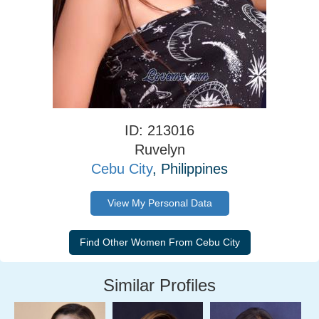
ID: 213016
Ruvelyn
Cebu City
, Philippines
View My Personal Data
Similar Profiles