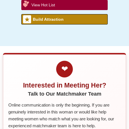
View Hot List
Build Attraction
❤
Interested in Meeting Her?
Talk to Our Matchmaker Team
Online communication is only the beginning. If you are
genuinely interested in this woman or would like help
meeting women who match what you are looking for, our
experienced matchmaker team is here to help.