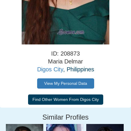
ID: 208873
Maria Delmar
Digos City
, Philippines
View My Personal Data
Similar Profiles