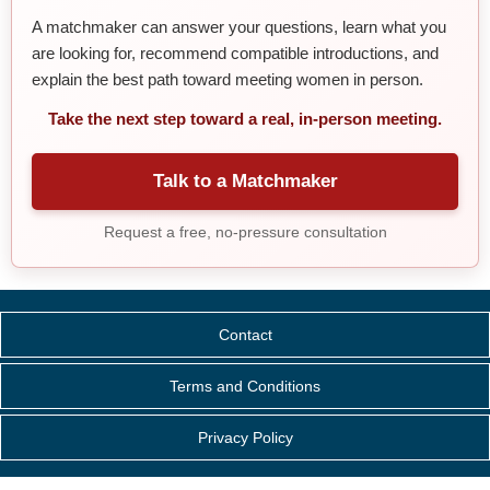
A matchmaker can answer your questions, learn what you
are looking for, recommend compatible introductions, and
explain the best path toward meeting women in person.
Take the next step toward a real, in-person meeting.
Talk to a Matchmaker
Request a free, no-pressure consultation
Contact
Terms and Conditions
Privacy Policy