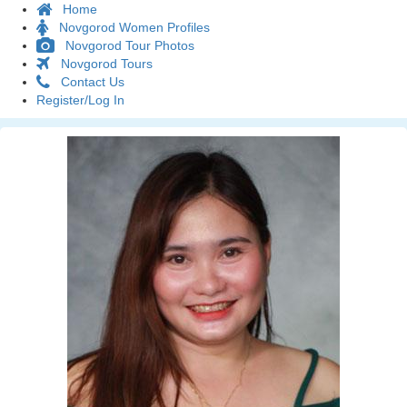
Home
Novgorod Women Profiles
Novgorod Tour Photos
Novgorod Tours
Contact Us
Register/Log In