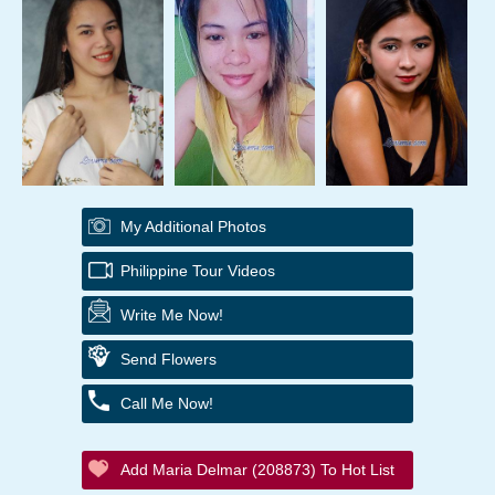
My Additional Photos
Philippine Tour Videos
Write Me Now!
Send Flowers
Call Me Now!
Add Maria Delmar (208873) To Hot List