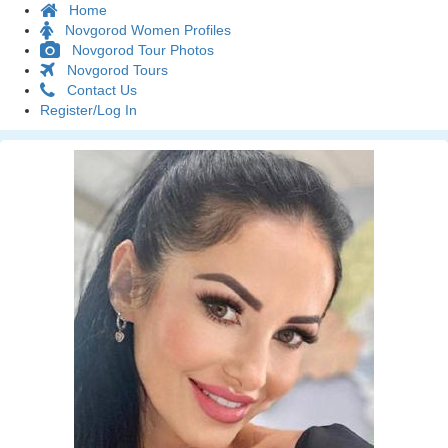
Home
Novgorod Women Profiles
Novgorod Tour Photos
Novgorod Tours
Contact Us
Register/Log In