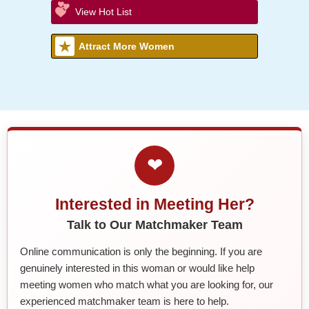
View Hot List
Attract More Women
❤
Interested in Meeting Her?
Talk to Our Matchmaker Team
Online communication is only the beginning. If you are
genuinely interested in this woman or would like help
meeting women who match what you are looking for, our
experienced matchmaker team is here to help.