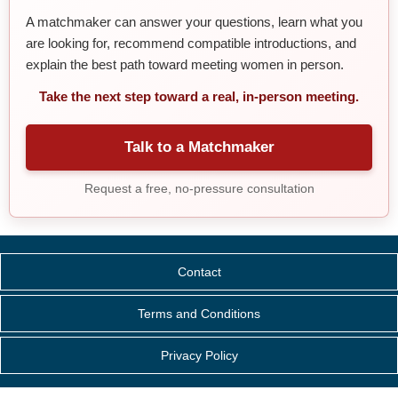
A matchmaker can answer your questions, learn what you
are looking for, recommend compatible introductions, and
explain the best path toward meeting women in person.
Take the next step toward a real, in-person meeting.
Talk to a Matchmaker
Request a free, no-pressure consultation
Contact
Terms and Conditions
Privacy Policy