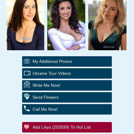
My Additional Photos
Ukraine Tour Videos
Write Me Now!
Send Flowers
Call Me Now!
Add Liliya (203599) To Hot List