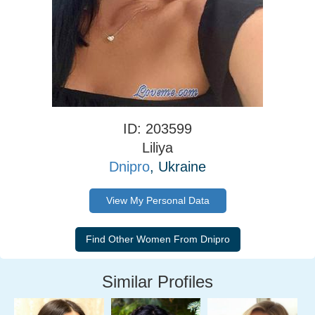
ID: 203599
Liliya
Dnipro
, Ukraine
View My Personal Data
Similar Profiles