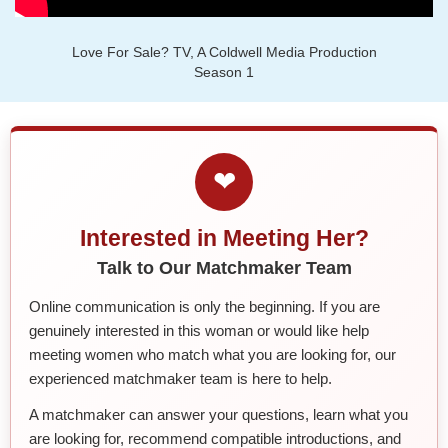
Love For Sale? TV, A Coldwell Media Production
Season 1
❤
Interested in Meeting Her?
Talk to Our Matchmaker Team
Online communication is only the beginning. If you are
genuinely interested in this woman or would like help
meeting women who match what you are looking for, our
experienced matchmaker team is here to help.
A matchmaker can answer your questions, learn what you
are looking for, recommend compatible introductions, and