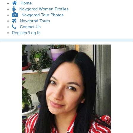
Home
Novgorod Women Profiles
Novgorod Tour Photos
Novgorod Tours
Contact Us
Register/Log In