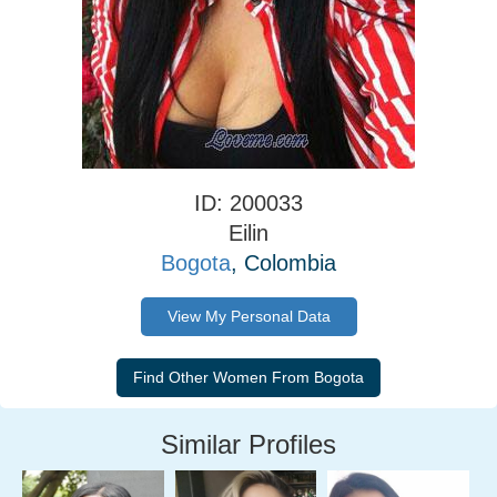
ID: 200033
Eilin
Bogota
, Colombia
View My Personal Data
Similar Profiles