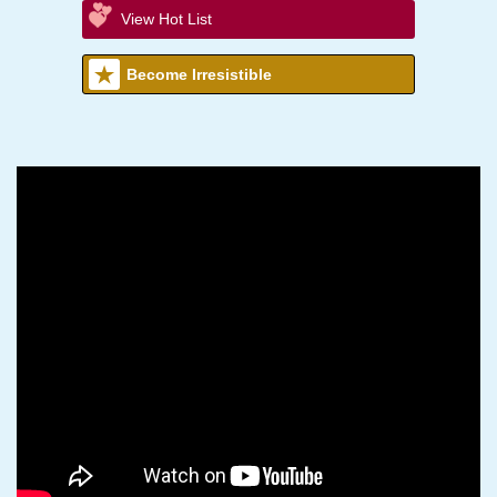
View Hot List
Become Irresistible