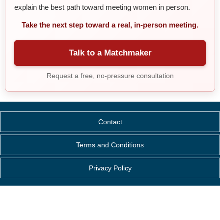
explain the best path toward meeting women in person.
Take the next step toward a real, in-person meeting.
Talk to a Matchmaker
Request a free, no-pressure consultation
Contact
Terms and Conditions
Privacy Policy