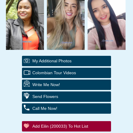
My Additional Photos
Colombian Tour Videos
Write Me Now!
Send Flowers
Call Me Now!
Add Eilin (200033) To Hot List