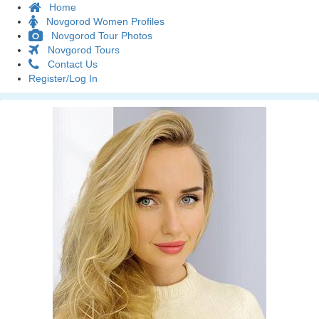
Home
Novgorod Women Profiles
Novgorod Tour Photos
Novgorod Tours
Contact Us
Register/Log In