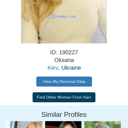
ID: 190227
Oksana
Kiev
, Ukraine
View My Personal Data
Similar Profiles