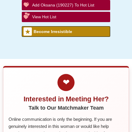
Add Oksana (190227) To Hot List
View Hot List
Become Irresistible
❤
Interested in Meeting Her?
Talk to Our Matchmaker Team
Online communication is only the beginning. If you are
genuinely interested in this woman or would like help