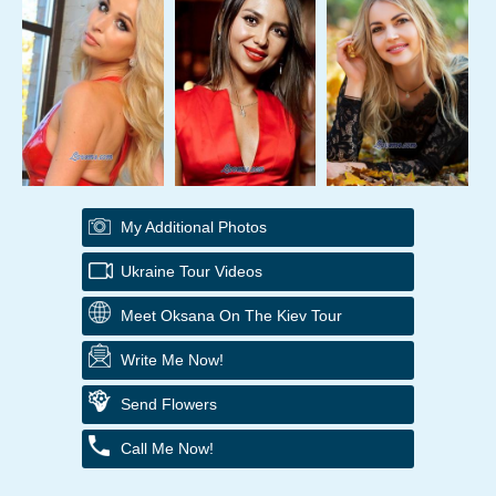
My Additional Photos
Ukraine Tour Videos
Meet Oksana On The Kiev Tour
Write Me Now!
Send Flowers
Call Me Now!