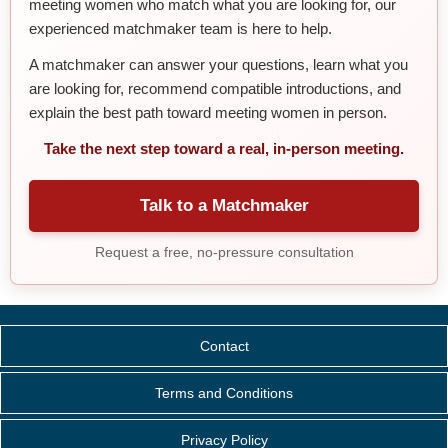
meeting women who match what you are looking for, our
experienced matchmaker team is here to help.
A matchmaker can answer your questions, learn what you
are looking for, recommend compatible introductions, and
explain the best path toward meeting women in person.
Take the next step toward a real, in-person meeting.
Talk to a Matchmaker
Request a free, no-pressure consultation
Contact
Terms and Conditions
Privacy Policy