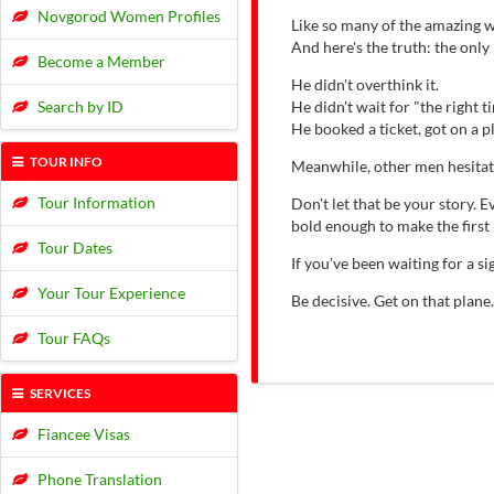
Novgorod Women Profiles
Like so many of the amazing w
And here's the truth: the onl
Become a Member
He didn't overthink it.
Search by ID
He didn't wait for "the right t
He booked a ticket, got on a 
TOUR INFO
Meanwhile, other men hesitat
Tour Information
Don't let that be your story.
bold enough to make the first
Tour Dates
If you've been waiting for a 
Your Tour Experience
Be decisive. Get on that plane
Tour FAQs
SERVICES
Fiancee Visas
Phone Translation