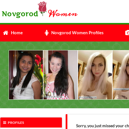
Home
Novgorod Women Profiles
PROFILES
Sorry, you just missed your c