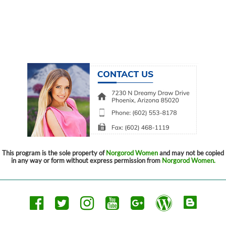
This program is the sole property of
Norgorod Women
and may not be copied
in any way or form without express permission from
Norgorod Women.