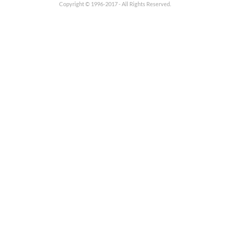
Copyright © 1996-2017 - All Rights Reserved.