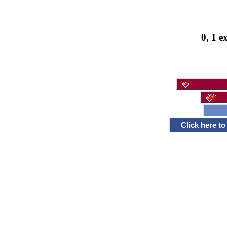
0, 1 e
Click here t