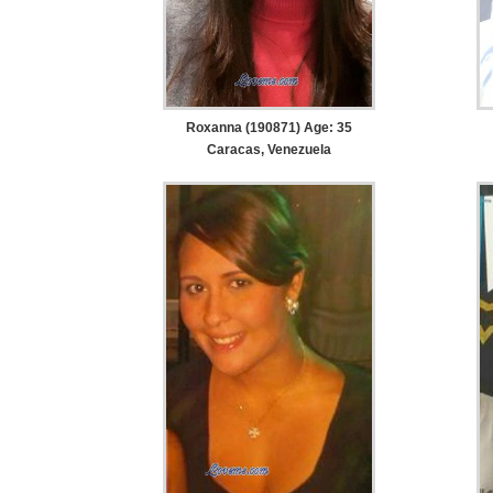
Roxanna (190871) Age: 35
Caracas, Venezuela