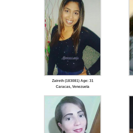
Zaireth (183081) Age: 31
Caracas, Venezuela