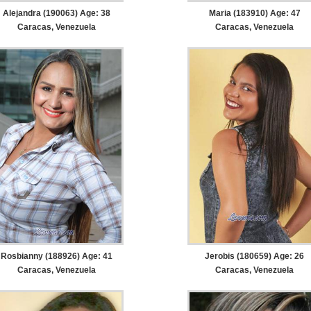
Alejandra (190063) Age: 38
Maria (183910) Age: 47
Caracas, Venezuela
Caracas, Venezuela
Rosbianny (188926) Age: 41
Jerobis (180659) Age: 26
Caracas, Venezuela
Caracas, Venezuela