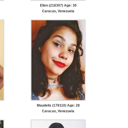
Ellen (218307) Age: 30
Caracas, Venezuela
Maudelis (178110) Age: 28
Caracas, Venezuela