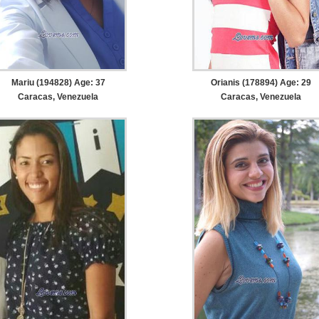
Mariu (194828) Age: 37
Orianis (178894) Age: 29
Caracas, Venezuela
Caracas, Venezuela