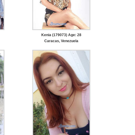
Kenia (179073) Age: 28
Caracas, Venezuela