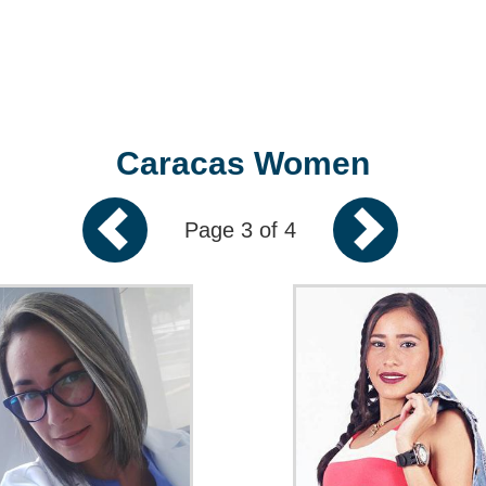
Caracas Women
Page 3 of 4