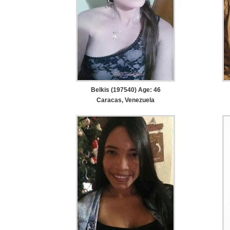
Belkis (197540) Age: 46
Caracas, Venezuela