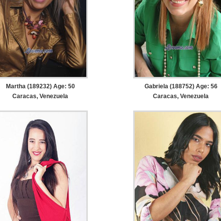
Martha (189232) Age: 50
Gabriela (188752) Age: 56
Caracas, Venezuela
Caracas, Venezuela