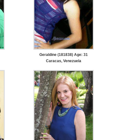
Geraldine (181838) Age: 31
Caracas, Venezuela