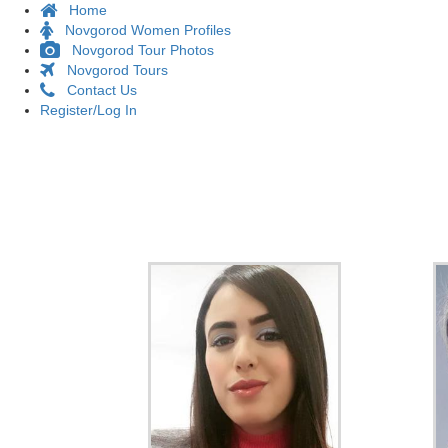
Home
Novgorod Women Profiles
Novgorod Tour Photos
Novgorod Tours
Contact Us
Register/Log In