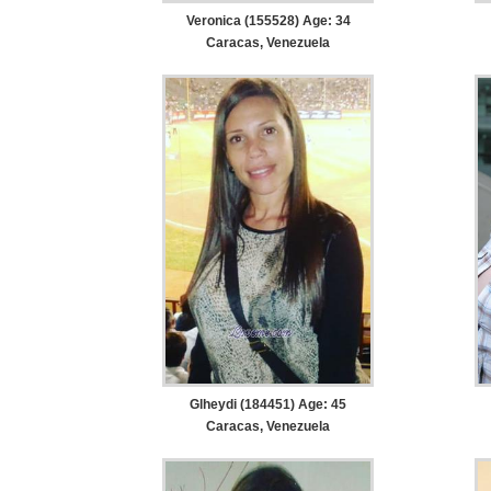
Veronica (155528) Age: 34
Caracas, Venezuela
Glheydi (184451) Age: 45
Caracas, Venezuela