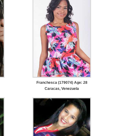
Franchesca (179074) Age: 28
Caracas, Venezuela