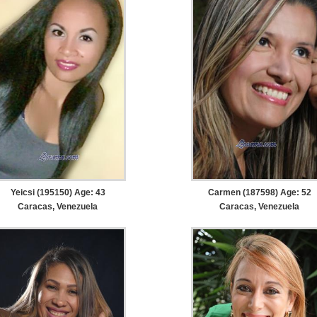
Yeicsi (195150) Age: 43
Carmen (187598) Age: 52
Caracas, Venezuela
Caracas, Venezuela